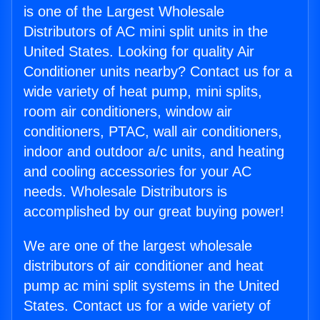
is one of the Largest Wholesale
Distributors of AC mini split units in the
United States. Looking for quality Air
Conditioner units nearby? Contact us for a
wide variety of heat pump, mini splits,
room air conditioners, window air
conditioners, PTAC, wall air conditioners,
indoor and outdoor a/c units, and heating
and cooling accessories for your AC
needs. Wholesale Distributors is
accomplished by our great buying power!
We are one of the largest wholesale
distributors of air conditioner and heat
pump ac mini split systems in the United
States. Contact us for a wide variety of