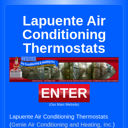
Lapuente Air
Conditioning
Thermostats
ENTER
(Our Main Website)
Lapuente Air Conditioning Thermostats
(
Genie Air Conditioning and Heating, Inc.
)