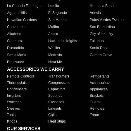
La Canada Flintridge
Lomita
Hermosa Beach
Agoura Hills
El Segundo
Artesia
Hawaiian Gardens
San Marino
Palos Verdes Estates
Commerce
Malibu
San Bernardino
Altadena
Azusa
City of Industry
Glendora
Hacienda Heights
Fullerton
Escondido
Whittier
Santa Rosa
Santa Maria
Modesto
Garden Grove
Brentwood
Near Me
ACCESSORIES WE CARRY
Remote Controls
Transformers
Refrigerants
Thermostats
Compressors
Accessories
Condensers
Capacitors
Appliances
Inverters
Supplies
Brackets
Switches
Cassettes
Filters
Sleeves
Linesets
Remotes
Tools
Coils
Freon
Knobs
Heat Strips
OUR SERVICES