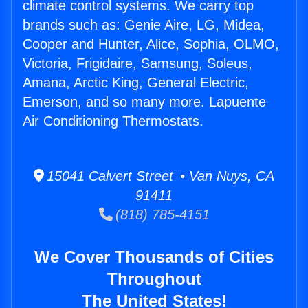
climate control systems. We carry top
brands such as: Genie Aire, LG, Midea,
Cooper and Hunter, Alice, Sophia, OLMO,
Victoria, Frigidaire, Samsung, Soleus,
Amana, Arctic King, General Electric,
Emerson, and so many more. Lapuente
Air Conditioning Thermostats.
15041 Calvert Street • Van Nuys, CA
91411
(818) 785-4151
We Cover Thousands of Cities
Throughout
The United States!