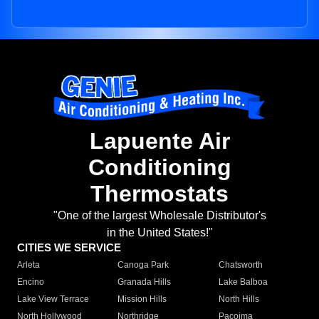
Lapuente Air
Conditioning
Thermostats
"One of the largest Wholesale Distributor's
in the United States!"
CITIES WE SERVICE
Arleta
Canoga Park
Chatsworth
Encino
Granada Hills
Lake Balboa
Lake View Terrace
Mission Hills
North Hills
North Hollywood
Northridge
Pacoima