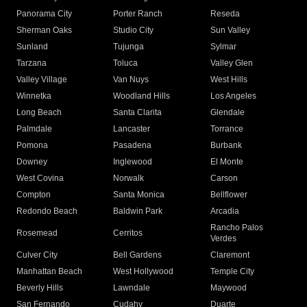
Panorama City
Porter Ranch
Reseda
Sherman Oaks
Studio City
Sun Valley
Sunland
Tujunga
Sylmar
Tarzana
Toluca
Valley Glen
Valley Village
Van Nuys
West Hills
Winnetka
Woodland Hills
Los Angeles
Long Beach
Santa Clarita
Glendale
Palmdale
Lancaster
Torrance
Pomona
Pasadena
Burbank
Downey
Inglewood
El Monte
West Covina
Norwalk
Carson
Compton
Santa Monica
Bellflower
Redondo Beach
Baldwin Park
Arcadia
Rancho Palos
Rosemead
Cerritos
Verdes
Culver City
Bell Gardens
Claremont
Manhattan Beach
West Hollywood
Temple City
Beverly Hills
Lawndale
Maywood
San Fernando
Cudahy
Duarte