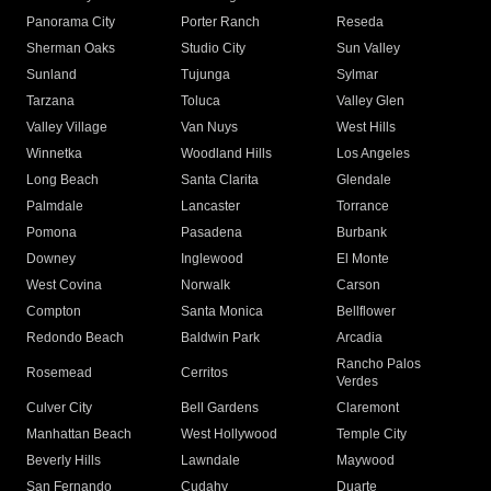
Panorama City
Porter Ranch
Reseda
Sherman Oaks
Studio City
Sun Valley
Sunland
Tujunga
Sylmar
Tarzana
Toluca
Valley Glen
Valley Village
Van Nuys
West Hills
Winnetka
Woodland Hills
Los Angeles
Long Beach
Santa Clarita
Glendale
Palmdale
Lancaster
Torrance
Pomona
Pasadena
Burbank
Downey
Inglewood
El Monte
West Covina
Norwalk
Carson
Compton
Santa Monica
Bellflower
Redondo Beach
Baldwin Park
Arcadia
Rancho Palos
Rosemead
Cerritos
Verdes
Culver City
Bell Gardens
Claremont
Manhattan Beach
West Hollywood
Temple City
Beverly Hills
Lawndale
Maywood
San Fernando
Cudahy
Duarte