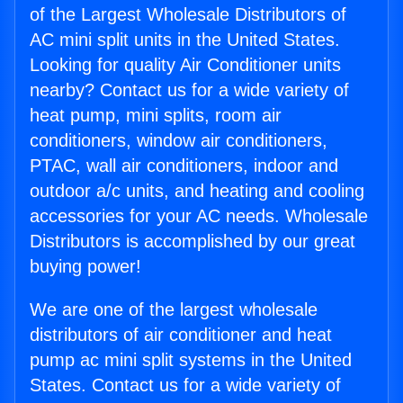
of the Largest Wholesale Distributors of
AC mini split units in the United States.
Looking for quality Air Conditioner units
nearby? Contact us for a wide variety of
heat pump, mini splits, room air
conditioners, window air conditioners,
PTAC, wall air conditioners, indoor and
outdoor a/c units, and heating and cooling
accessories for your AC needs. Wholesale
Distributors is accomplished by our great
buying power!
We are one of the largest wholesale
distributors of air conditioner and heat
pump ac mini split systems in the United
States. Contact us for a wide variety of