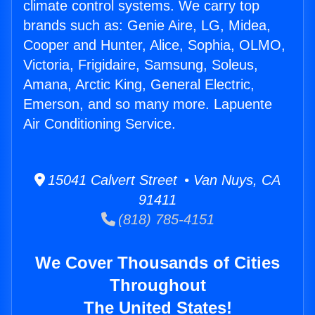
climate control systems. We carry top
brands such as: Genie Aire, LG, Midea,
Cooper and Hunter, Alice, Sophia, OLMO,
Victoria, Frigidaire, Samsung, Soleus,
Amana, Arctic King, General Electric,
Emerson, and so many more. Lapuente
Air Conditioning Service.
15041 Calvert Street • Van Nuys, CA
91411
(818) 785-4151
We Cover Thousands of Cities
Throughout
The United States!