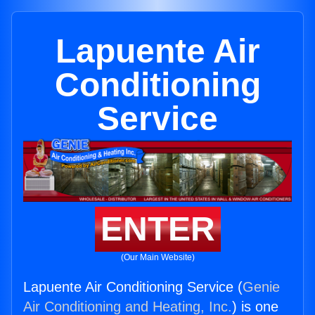
Lapuente Air
Conditioning
Service
ENTER
(Our Main Website)
Lapuente Air Conditioning Service (
Genie
Air Conditioning and Heating, Inc.
) is one