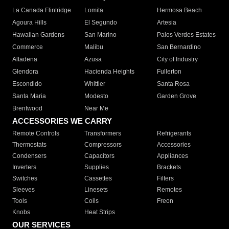
La Canada Flintridge
Lomita
Hermosa Beach
Agoura Hills
El Segundo
Artesia
Hawaiian Gardens
San Marino
Palos Verdes Estates
Commerce
Malibu
San Bernardino
Altadena
Azusa
City of Industry
Glendora
Hacienda Heights
Fullerton
Escondido
Whittier
Santa Rosa
Santa Maria
Modesto
Garden Grove
Brentwood
Near Me
ACCESSORIES WE CARRY
Remote Controls
Transformers
Refrigerants
Thermostats
Compressors
Accessories
Condensers
Capacitors
Appliances
Inverters
Supplies
Brackets
Switches
Cassettes
Filters
Sleeves
Linesets
Remotes
Tools
Coils
Freon
Knobs
Heat Strips
OUR SERVICES