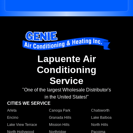
Lapuente Air
Conditioning
Service
"One of the largest Wholesale Distributor's
in the United States!"
CITIES WE SERVICE
Arleta
Canoga Park
Chatsworth
Encino
Granada Hills
Lake Balboa
Lake View Terrace
Mission Hills
North Hills
North Hollywood
Northridge
Pacoima