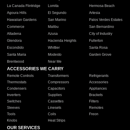
La Canada Flintridge
Lomita
Hermosa Beach
Agoura Hills
El Segundo
Artesia
Hawaiian Gardens
San Marino
Palos Verdes Estates
Commerce
Malibu
San Bernardino
Altadena
Azusa
City of Industry
Glendora
Hacienda Heights
Fullerton
Escondido
Whittier
Santa Rosa
Santa Maria
Modesto
Garden Grove
Brentwood
Near Me
ACCESSORIES WE CARRY
Remote Controls
Transformers
Refrigerants
Thermostats
Compressors
Accessories
Condensers
Capacitors
Appliances
Inverters
Supplies
Brackets
Switches
Cassettes
Filters
Sleeves
Linesets
Remotes
Tools
Coils
Freon
Knobs
Heat Strips
OUR SERVICES