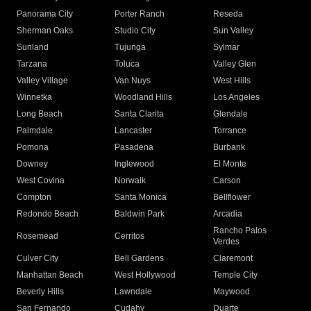
Panorama City
Porter Ranch
Reseda
Sherman Oaks
Studio City
Sun Valley
Sunland
Tujunga
Sylmar
Tarzana
Toluca
Valley Glen
Valley Village
Van Nuys
West Hills
Winnetka
Woodland Hills
Los Angeles
Long Beach
Santa Clarita
Glendale
Palmdale
Lancaster
Torrance
Pomona
Pasadena
Burbank
Downey
Inglewood
El Monte
West Covina
Norwalk
Carson
Compton
Santa Monica
Bellflower
Redondo Beach
Baldwin Park
Arcadia
Rancho Palos
Rosemead
Cerritos
Verdes
Culver City
Bell Gardens
Claremont
Manhattan Beach
West Hollywood
Temple City
Beverly Hills
Lawndale
Maywood
San Fernando
Cudahy
Duarte