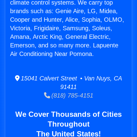
climate control systems. We carry top
brands such as: Genie Aire, LG, Midea,
Cooper and Hunter, Alice, Sophia, OLMO,
Victoria, Frigidaire, Samsung, Soleus,
Amana, Arctic King, General Electric,
Emerson, and so many more. Lapuente
Air Conditioning Near Pomona.
15041 Calvert Street • Van Nuys, CA
91411
(818) 785-4151
We Cover Thousands of Cities
Throughout
The United States!