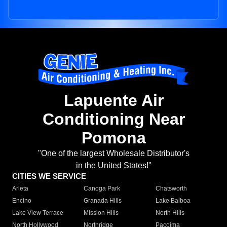
Lapuente Air
Conditioning Near
Pomona
"One of the largest Wholesale Distributor's
in the United States!"
CITIES WE SERVICE
Arleta
Canoga Park
Chatsworth
Encino
Granada Hills
Lake Balboa
Lake View Terrace
Mission Hills
North Hills
North Hollywood
Northridge
Pacoima