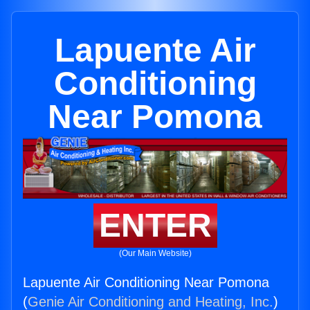
Lapuente Air
Conditioning
Near Pomona
ENTER
(Our Main Website)
Lapuente Air Conditioning Near Pomona
(
Genie Air Conditioning and Heating, Inc.
)