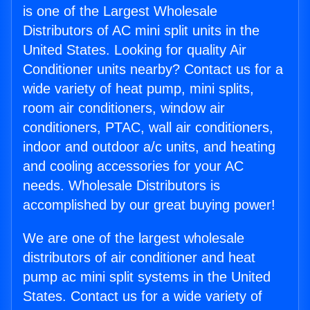
is one of the Largest Wholesale
Distributors of AC mini split units in the
United States. Looking for quality Air
Conditioner units nearby? Contact us for a
wide variety of heat pump, mini splits,
room air conditioners, window air
conditioners, PTAC, wall air conditioners,
indoor and outdoor a/c units, and heating
and cooling accessories for your AC
needs. Wholesale Distributors is
accomplished by our great buying power!
We are one of the largest wholesale
distributors of air conditioner and heat
pump ac mini split systems in the United
States. Contact us for a wide variety of