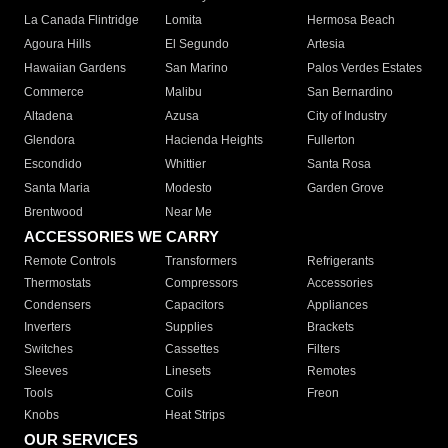
La Canada Flintridge
Lomita
Hermosa Beach
Agoura Hills
El Segundo
Artesia
Hawaiian Gardens
San Marino
Palos Verdes Estates
Commerce
Malibu
San Bernardino
Altadena
Azusa
City of Industry
Glendora
Hacienda Heights
Fullerton
Escondido
Whittier
Santa Rosa
Santa Maria
Modesto
Garden Grove
Brentwood
Near Me
ACCESSORIES WE CARRY
Remote Controls
Transformers
Refrigerants
Thermostats
Compressors
Accessories
Condensers
Capacitors
Appliances
Inverters
Supplies
Brackets
Switches
Cassettes
Filters
Sleeves
Linesets
Remotes
Tools
Coils
Freon
Knobs
Heat Strips
OUR SERVICES