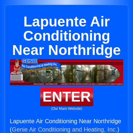
Lapuente Air
Conditioning
Near Northridge
ENTER
(Our Main Website)
Lapuente Air Conditioning Near Northridge
(
Genie Air Conditioning and Heating, Inc.
)