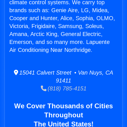
climate control systems. We carry top
brands such as: Genie Aire, LG, Midea,
Cooper and Hunter, Alice, Sophia, OLMO,
Victoria, Frigidaire, Samsung, Soleus,
Amana, Arctic King, General Electric,
Emerson, and so many more. Lapuente
Air Conditioning Near Northridge.
15041 Calvert Street • Van Nuys, CA
91411
(818) 785-4151
We Cover Thousands of Cities
Throughout
The United States!