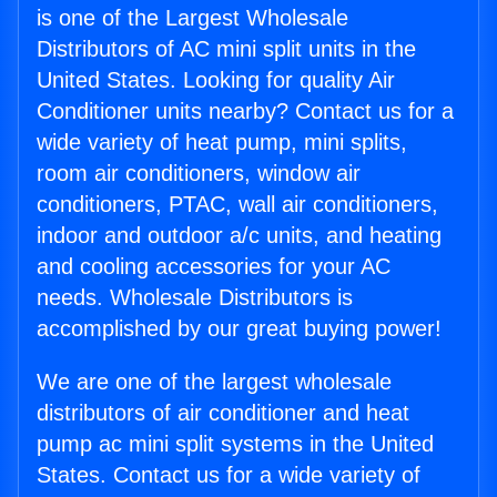
is one of the Largest Wholesale
Distributors of AC mini split units in the
United States. Looking for quality Air
Conditioner units nearby? Contact us for a
wide variety of heat pump, mini splits,
room air conditioners, window air
conditioners, PTAC, wall air conditioners,
indoor and outdoor a/c units, and heating
and cooling accessories for your AC
needs. Wholesale Distributors is
accomplished by our great buying power!
We are one of the largest wholesale
distributors of air conditioner and heat
pump ac mini split systems in the United
States. Contact us for a wide variety of