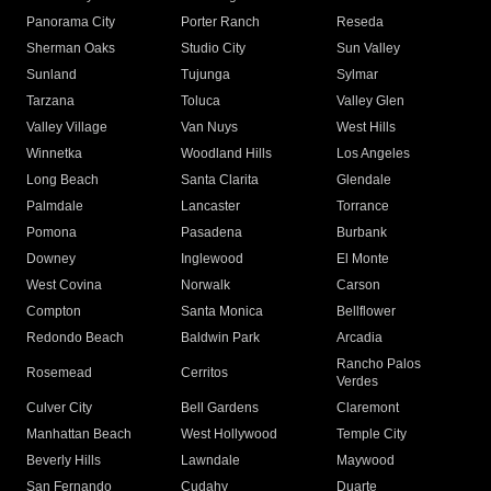
Panorama City
Porter Ranch
Reseda
Sherman Oaks
Studio City
Sun Valley
Sunland
Tujunga
Sylmar
Tarzana
Toluca
Valley Glen
Valley Village
Van Nuys
West Hills
Winnetka
Woodland Hills
Los Angeles
Long Beach
Santa Clarita
Glendale
Palmdale
Lancaster
Torrance
Pomona
Pasadena
Burbank
Downey
Inglewood
El Monte
West Covina
Norwalk
Carson
Compton
Santa Monica
Bellflower
Redondo Beach
Baldwin Park
Arcadia
Rancho Palos
Rosemead
Cerritos
Verdes
Culver City
Bell Gardens
Claremont
Manhattan Beach
West Hollywood
Temple City
Beverly Hills
Lawndale
Maywood
San Fernando
Cudahy
Duarte