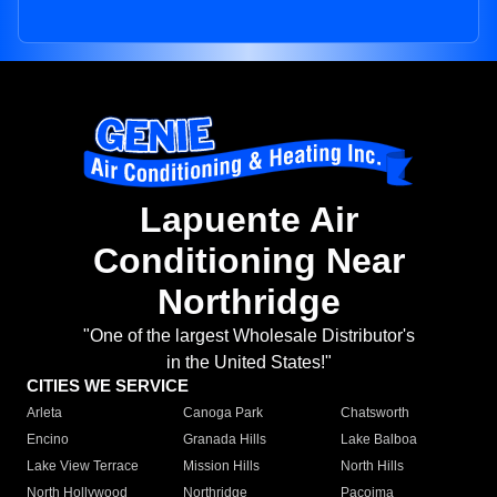
Lapuente Air
Conditioning Near
Northridge
"One of the largest Wholesale Distributor's
in the United States!"
CITIES WE SERVICE
Arleta
Canoga Park
Chatsworth
Encino
Granada Hills
Lake Balboa
Lake View Terrace
Mission Hills
North Hills
North Hollywood
Northridge
Pacoima