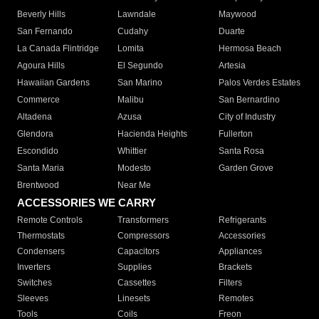
Beverly Hills
Lawndale
Maywood
San Fernando
Cudahy
Duarte
La Canada Flintridge
Lomita
Hermosa Beach
Agoura Hills
El Segundo
Artesia
Hawaiian Gardens
San Marino
Palos Verdes Estates
Commerce
Malibu
San Bernardino
Altadena
Azusa
City of Industry
Glendora
Hacienda Heights
Fullerton
Escondido
Whittier
Santa Rosa
Santa Maria
Modesto
Garden Grove
Brentwood
Near Me
ACCESSORIES WE CARRY
Remote Controls
Transformers
Refrigerants
Thermostats
Compressors
Accessories
Condensers
Capacitors
Appliances
Inverters
Supplies
Brackets
Switches
Cassettes
Filters
Sleeves
Linesets
Remotes
Tools
Coils
Freon