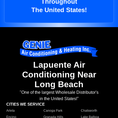
Throughout
The United States!
Lapuente Air
Conditioning Near
Long Beach
"One of the largest Wholesale Distributor's
in the United States!"
CITIES WE SERVICE
Arleta
Canoga Park
Chatsworth
Encino
Granada Hills
Lake Balboa