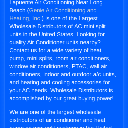
Lapuente Air Conditioning Near Long
Beach (
Genie Air Conditioning and
Heating, Inc.
) is one of the Largest
Wholesale Distributors of AC mini split
units in the United States. Looking for
quality Air Conditioner units nearby?
Contact us for a wide variety of heat
pump, mini splits, room air conditioners,
window air conditioners, PTAC, wall air
conditioners, indoor and outdoor a/c units,
and heating and cooling accessories for
your AC needs. Wholesale Distributors is
accomplished by our great buying power!
We are one of the largest wholesale
distributors of air conditioner and heat