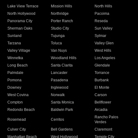
Lake View Terrace
Mission Hills
North Hills
North Hollywood
Northridge
Pacoima
Panorama City
Porter Ranch
Reseda
Sherman Oaks
Studio City
Sun Valley
Sunland
Tujunga
Sylmar
Tarzana
Toluca
Valley Glen
Valley Village
Van Nuys
West Hills
Winnetka
Woodland Hills
Los Angeles
Long Beach
Santa Clarita
Glendale
Palmdale
Lancaster
Torrance
Pomona
Pasadena
Burbank
Downey
Inglewood
El Monte
West Covina
Norwalk
Carson
Compton
Santa Monica
Bellflower
Redondo Beach
Baldwin Park
Arcadia
Rancho Palos
Rosemead
Cerritos
Verdes
Culver City
Bell Gardens
Claremont
Manhattan Beach
West Hollywood
Temple City