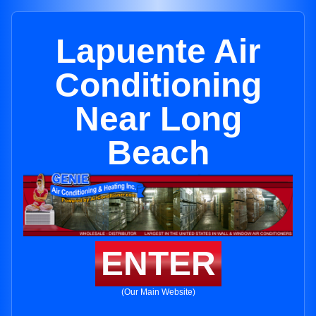
Lapuente Air
Conditioning
Near Long
Beach
ENTER
(Our Main Website)