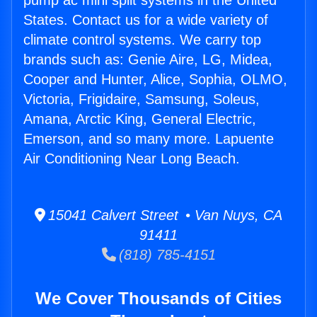
pump ac mini split systems in the United
States. Contact us for a wide variety of
climate control systems. We carry top
brands such as: Genie Aire, LG, Midea,
Cooper and Hunter, Alice, Sophia, OLMO,
Victoria, Frigidaire, Samsung, Soleus,
Amana, Arctic King, General Electric,
Emerson, and so many more. Lapuente
Air Conditioning Near Long Beach.
15041 Calvert Street • Van Nuys, CA
91411
(818) 785-4151
We Cover Thousands of Cities