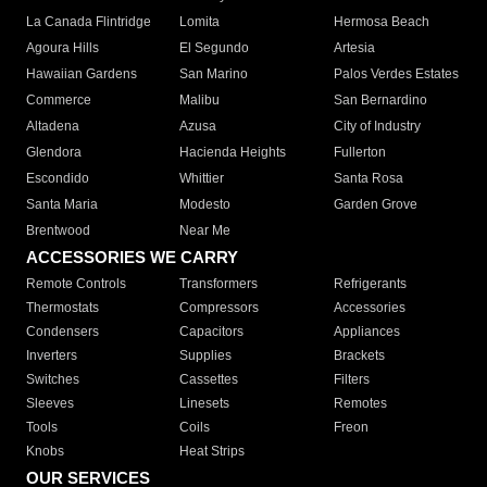
La Canada Flintridge
Lomita
Hermosa Beach
Agoura Hills
El Segundo
Artesia
Hawaiian Gardens
San Marino
Palos Verdes Estates
Commerce
Malibu
San Bernardino
Altadena
Azusa
City of Industry
Glendora
Hacienda Heights
Fullerton
Escondido
Whittier
Santa Rosa
Santa Maria
Modesto
Garden Grove
Brentwood
Near Me
ACCESSORIES WE CARRY
Remote Controls
Transformers
Refrigerants
Thermostats
Compressors
Accessories
Condensers
Capacitors
Appliances
Inverters
Supplies
Brackets
Switches
Cassettes
Filters
Sleeves
Linesets
Remotes
Tools
Coils
Freon
Knobs
Heat Strips
OUR SERVICES