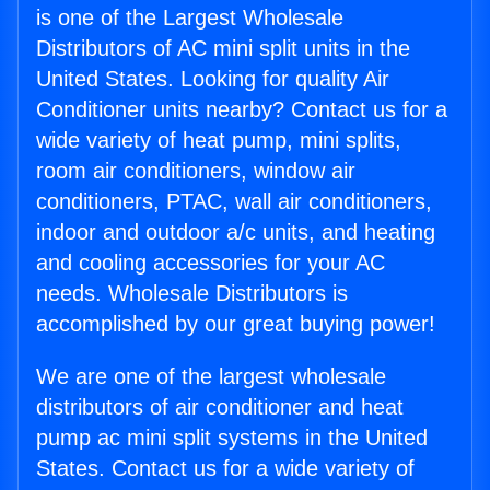
is one of the Largest Wholesale
Distributors of AC mini split units in the
United States. Looking for quality Air
Conditioner units nearby? Contact us for a
wide variety of heat pump, mini splits,
room air conditioners, window air
conditioners, PTAC, wall air conditioners,
indoor and outdoor a/c units, and heating
and cooling accessories for your AC
needs. Wholesale Distributors is
accomplished by our great buying power!
We are one of the largest wholesale
distributors of air conditioner and heat
pump ac mini split systems in the United
States. Contact us for a wide variety of