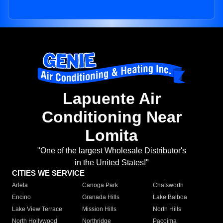
Lapuente Air
Conditioning Near
Lomita
"One of the largest Wholesale Distributor's
in the United States!"
CITIES WE SERVICE
Arleta
Canoga Park
Chatsworth
Encino
Granada Hills
Lake Balboa
Lake View Terrace
Mission Hills
North Hills
North Hollywood
Northridge
Pacoima