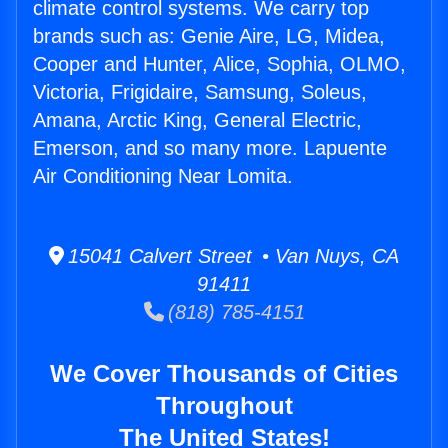
climate control systems. We carry top
brands such as: Genie Aire, LG, Midea,
Cooper and Hunter, Alice, Sophia, OLMO,
Victoria, Frigidaire, Samsung, Soleus,
Amana, Arctic King, General Electric,
Emerson, and so many more. Lapuente
Air Conditioning Near Lomita.
15041 Calvert Street • Van Nuys, CA
91411
(818) 785-4151
We Cover Thousands of Cities
Throughout
The United States!