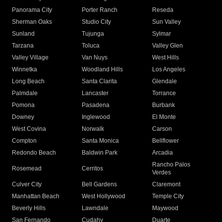
Panorama City
Porter Ranch
Reseda
Sherman Oaks
Studio City
Sun Valley
Sunland
Tujunga
Sylmar
Tarzana
Toluca
Valley Glen
Valley Village
Van Nuys
West Hills
Winnetka
Woodland Hills
Los Angeles
Long Beach
Santa Clarita
Glendale
Palmdale
Lancaster
Torrance
Pomona
Pasadena
Burbank
Downey
Inglewood
El Monte
West Covina
Norwalk
Carson
Compton
Santa Monica
Bellflower
Redondo Beach
Baldwin Park
Arcadia
Rancho Palos
Rosemead
Cerritos
Verdes
Culver City
Bell Gardens
Claremont
Manhattan Beach
West Hollywood
Temple City
Beverly Hills
Lawndale
Maywood
San Fernando
Cudahy
Duarte