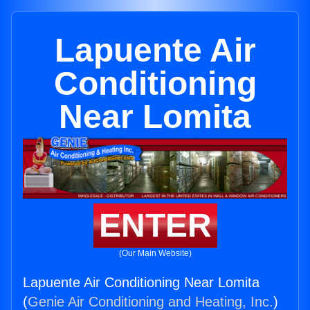
Lapuente Air
Conditioning
Near Lomita
ENTER
(Our Main Website)
Lapuente Air Conditioning Near Lomita
(
Genie Air Conditioning and Heating, Inc.
)