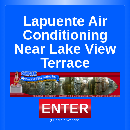
Lapuente Air
Conditioning
Near Lake View
Terrace
ENTER
(Our Main Website)