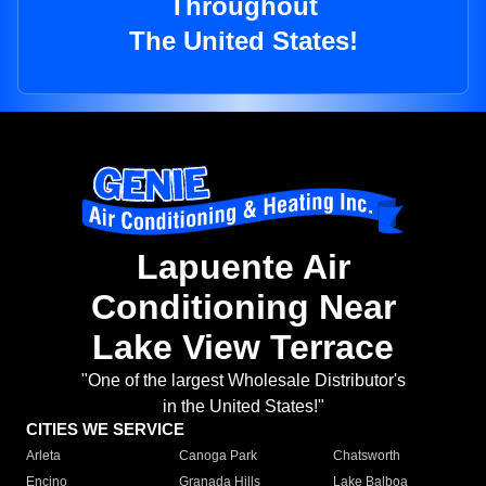
Throughout
The United States!
Lapuente Air
Conditioning Near
Lake View Terrace
"One of the largest Wholesale Distributor's
in the United States!"
CITIES WE SERVICE
Arleta
Canoga Park
Chatsworth
Encino
Granada Hills
Lake Balboa