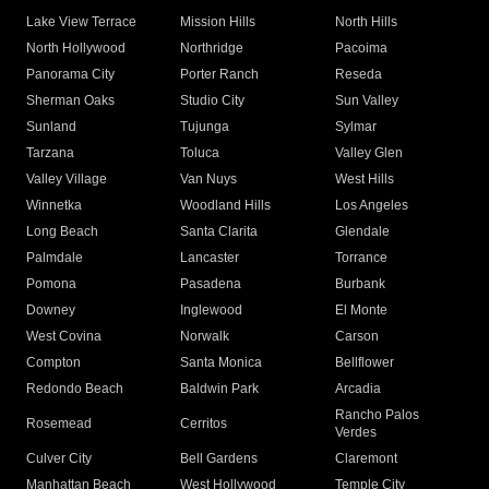
Lake View Terrace
Mission Hills
North Hills
North Hollywood
Northridge
Pacoima
Panorama City
Porter Ranch
Reseda
Sherman Oaks
Studio City
Sun Valley
Sunland
Tujunga
Sylmar
Tarzana
Toluca
Valley Glen
Valley Village
Van Nuys
West Hills
Winnetka
Woodland Hills
Los Angeles
Long Beach
Santa Clarita
Glendale
Palmdale
Lancaster
Torrance
Pomona
Pasadena
Burbank
Downey
Inglewood
El Monte
West Covina
Norwalk
Carson
Compton
Santa Monica
Bellflower
Redondo Beach
Baldwin Park
Arcadia
Rancho Palos
Rosemead
Cerritos
Verdes
Culver City
Bell Gardens
Claremont
Manhattan Beach
West Hollywood
Temple City