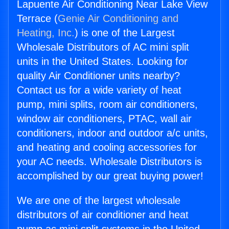
Lapuente Air Conditioning Near Lake View
Terrace (
Genie Air Conditioning and
Heating, Inc.
) is one of the Largest
Wholesale Distributors of AC mini split
units in the United States. Looking for
quality Air Conditioner units nearby?
Contact us for a wide variety of heat
pump, mini splits, room air conditioners,
window air conditioners, PTAC, wall air
conditioners, indoor and outdoor a/c units,
and heating and cooling accessories for
your AC needs. Wholesale Distributors is
accomplished by our great buying power!
We are one of the largest wholesale
distributors of air conditioner and heat