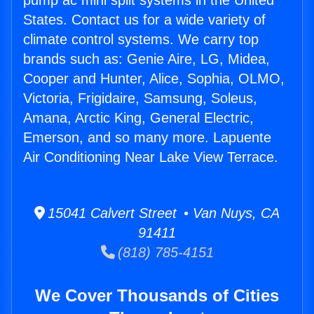
pump ac mini split systems in the United
States. Contact us for a wide variety of
climate control systems. We carry top
brands such as: Genie Aire, LG, Midea,
Cooper and Hunter, Alice, Sophia, OLMO,
Victoria, Frigidaire, Samsung, Soleus,
Amana, Arctic King, General Electric,
Emerson, and so many more. Lapuente
Air Conditioning Near Lake View Terrace.
15041 Calvert Street • Van Nuys, CA
91411
(818) 785-4151
We Cover Thousands of Cities