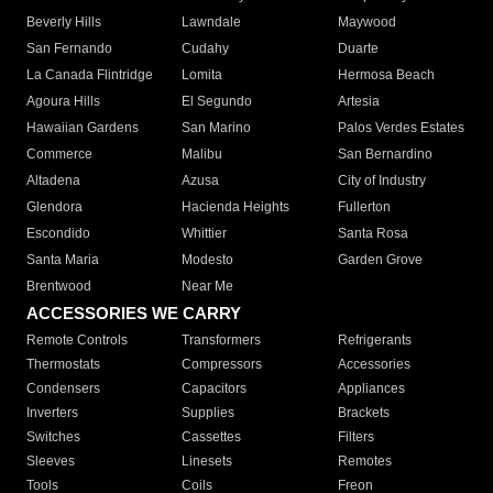
Beverly Hills
Lawndale
Maywood
San Fernando
Cudahy
Duarte
La Canada Flintridge
Lomita
Hermosa Beach
Agoura Hills
El Segundo
Artesia
Hawaiian Gardens
San Marino
Palos Verdes Estates
Commerce
Malibu
San Bernardino
Altadena
Azusa
City of Industry
Glendora
Hacienda Heights
Fullerton
Escondido
Whittier
Santa Rosa
Santa Maria
Modesto
Garden Grove
Brentwood
Near Me
ACCESSORIES WE CARRY
Remote Controls
Transformers
Refrigerants
Thermostats
Compressors
Accessories
Condensers
Capacitors
Appliances
Inverters
Supplies
Brackets
Switches
Cassettes
Filters
Sleeves
Linesets
Remotes
Tools
Coils
Freon