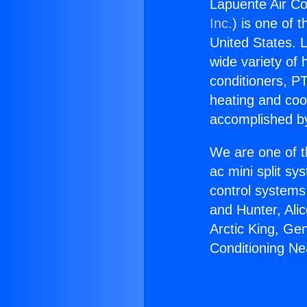
Lapuente Air Co
Inc.
) is one of 
United States. L
wide variety of 
conditioners, PT
heating and coo
accomplished by
We are one of t
ac mini split sy
control systems
and Hunter, Ali
Arctic King, Ge
Conditioning Ne