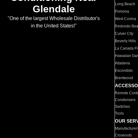
Long Beach
Glendale
Pomona
"One of the largest Wholesale Distributor's
West Covina
in the United States!"
Redondo Be
Culver City
Beverly Hills
La Canada Fli
Hawaiian Ga
Altadena
Escondido
Brentwood
ACCESSO
Remote Contr
Condensers
Switches
Tools
OUR SER
Manufacturer
Closeouts