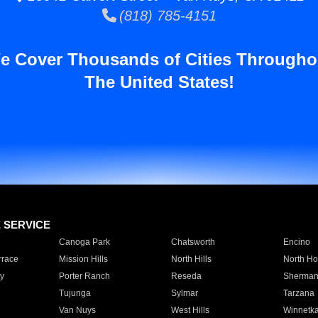
(818) 785-4151
e Cover Thousands of Cities Througho
The United States!
E SERVICE
Canoga Park
Chatsworth
Encino
rrace
Mission Hills
North Hills
North Ho
y
Porter Ranch
Reseda
Sherman
Tujunga
Sylmar
Tarzana
Van Nuys
West Hills
Winnetk