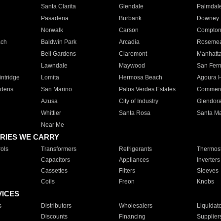
Santa Clarita
Glendale
Palmdal
Pasadena
Burbank
Downey
Norwalk
Carson
Compto
ach
Baldwin Park
Arcadia
Roseme
Bell Gardens
Claremont
Manhatt
Lawndale
Maywood
San Fer
ntridge
Lomita
Hermosa Beach
Agoura H
rdens
San Marino
Palos Verdes Estates
Commer
Azusa
City of Industry
Glendor
Whittier
Santa Rosa
Santa Ma
Near Me
RIES WE CARRY
ols
Transformers
Refrigerants
Thermost
Capacitors
Appliances
Inverters
Cassettes
Filters
Sleeves
Coils
Freon
Knobs
VICES
s
Distributors
Wholesalers
Liquidat
Discounts
Financing
Supplier