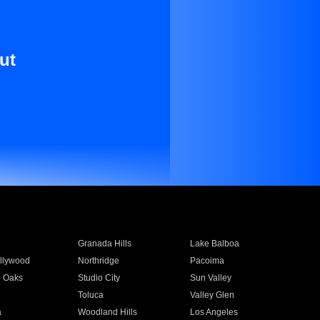
ut
Granada Hills
Lake Balboa
llywood
Northridge
Pacoima
 Oaks
Studio City
Sun Valley
Toluca
Valley Glen
a
Woodland Hills
Los Angeles