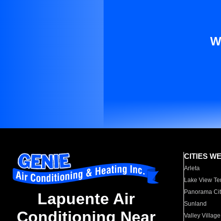
W
CITIES W
Arleta
Lake View Te
Panorama Cit
Lapuente Air
Sunland
Conditioning Near
Valley Village