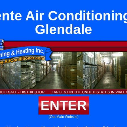
nte Air Conditionin
Glendale
ENTER
(Our Main Website)