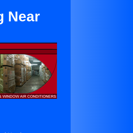
g Near