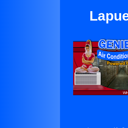
Lapue