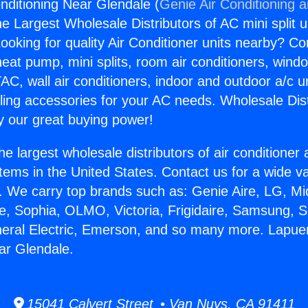
nditioning Near Glendale (
Genie Air Conditioning 
the Largest Wholesale Distributors of AC mini split u
ooking for quality Air Conditioner units nearby? Co
heat pump, mini splits, room air conditioners, windo
AC, wall air conditioners, indoor and outdoor a/c u
ling accessories for your AC needs. Wholesale Dist
 our great buying power!
he largest wholesale distributors of air conditione
stems in the United States. Contact us for a wide va
. We carry top brands such as: Genie Aire, LG, M
ce, Sophia, OLMO, Victoria, Frigidaire, Samsung, 
neral Electric, Emerson, and so many more. Lapuen
ar Glendale.
15041 Calvert Street • Van Nuys, CA 91411