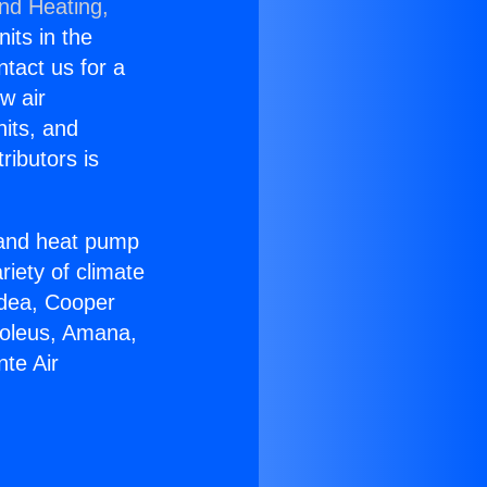
and Heating,
nits in the
ntact us for a
w air
nits, and
ributors is
r and heat pump
riety of climate
idea, Cooper
Soleus, Amana,
te Air