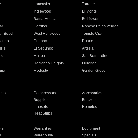
e
Lancaster
Torrance
Inglewood
El Monte
n
Santa Monica
Bellflower
ad
Cerritos
Rancho Palos Verdes
an Beach
West Hollywood
Temple City
nando
Cudahy
Duarte
ills
El Segundo
Artesia
ce
Malibu
San Bernardino
a
Hacienda Heights
Fullerton
ria
Modesto
Garden Grove
ats
Compressors
Accessories
Supplies
Brackets
Linesets
Remotes
Heat Strips
ors
Warranties
Equipment
s
Warehouse
Specials