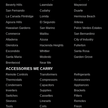
Beverly Hills
Lawndale
Maywood
San Fernando
Cudahy
Duarte
La Canada Flintridge
Lomita
Hermosa Beach
Agoura Hills
El Segundo
Artesia
Hawaiian Gardens
San Marino
Palos Verdes Estates
Commerce
Malibu
San Bernardino
Altadena
Azusa
City of Industry
Glendora
Hacienda Heights
Fullerton
Escondido
Whittier
Santa Rosa
Santa Maria
Modesto
Garden Grove
Brentwood
Near Me
ACCESSORIES WE CARRY
Remote Controls
Transformers
Refrigerants
Thermostats
Compressors
Accessories
Condensers
Capacitors
Appliances
Inverters
Supplies
Brackets
Switches
Cassettes
Filters
Sleeves
Linesets
Remotes
Tools
Coils
Freon