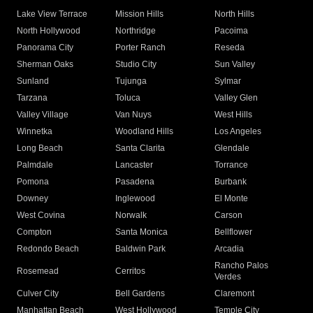
Lake View Terrace
Mission Hills
North Hills
North Hollywood
Northridge
Pacoima
Panorama City
Porter Ranch
Reseda
Sherman Oaks
Studio City
Sun Valley
Sunland
Tujunga
Sylmar
Tarzana
Toluca
Valley Glen
Valley Village
Van Nuys
West Hills
Winnetka
Woodland Hills
Los Angeles
Long Beach
Santa Clarita
Glendale
Palmdale
Lancaster
Torrance
Pomona
Pasadena
Burbank
Downey
Inglewood
El Monte
West Covina
Norwalk
Carson
Compton
Santa Monica
Bellflower
Redondo Beach
Baldwin Park
Arcadia
Rancho Palos
Rosemead
Cerritos
Verdes
Culver City
Bell Gardens
Claremont
Manhattan Beach
West Hollywood
Temple City