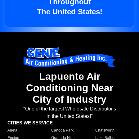
Throughout
The United States!
Lapuente Air
Conditioning Near
City of Industry
"One of the largest Wholesale Distributor's
in the United States!"
CITIES WE SERVICE
Arleta
Canoga Park
Chatsworth
Encino
Granada Hills
Lake Balboa