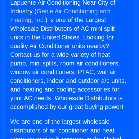
Lapuente Air Conditioning Near City of
Industry (
Genie Air Conditioning and
Heating, Inc.
) is one of the Largest
Wholesale Distributors of AC mini split
units in the United States. Looking for
quality Air Conditioner units nearby?
Contact us for a wide variety of heat
pump, mini splits, room air conditioners,
window air conditioners, PTAC, wall air
conditioners, indoor and outdoor a/c units,
and heating and cooling accessories for
your AC needs. Wholesale Distributors is
accomplished by our great buying power!
We are one of the largest wholesale
distributors of air conditioner and heat