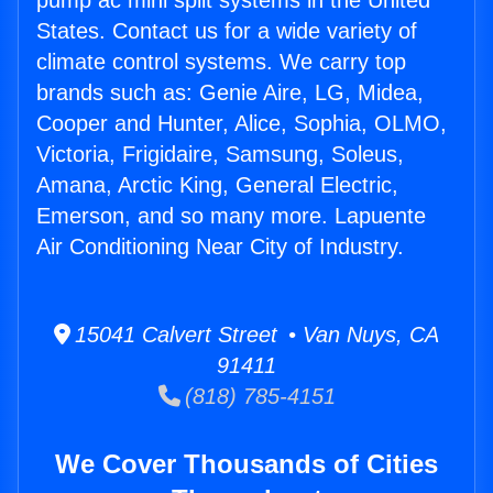
pump ac mini split systems in the United
States. Contact us for a wide variety of
climate control systems. We carry top
brands such as: Genie Aire, LG, Midea,
Cooper and Hunter, Alice, Sophia, OLMO,
Victoria, Frigidaire, Samsung, Soleus,
Amana, Arctic King, General Electric,
Emerson, and so many more. Lapuente
Air Conditioning Near City of Industry.
15041 Calvert Street • Van Nuys, CA
91411
(818) 785-4151
We Cover Thousands of Cities