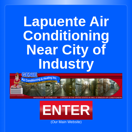
Lapuente Air
Conditioning
Near City of
Industry
ENTER
(Our Main Website)