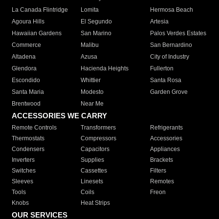
La Canada Flintridge
Lomita
Hermosa Beach
Agoura Hills
El Segundo
Artesia
Hawaiian Gardens
San Marino
Palos Verdes Estates
Commerce
Malibu
San Bernardino
Altadena
Azusa
City of Industry
Glendora
Hacienda Heights
Fullerton
Escondido
Whittier
Santa Rosa
Santa Maria
Modesto
Garden Grove
Brentwood
Near Me
ACCESSORIES WE CARRY
Remote Controls
Transformers
Refrigerants
Thermostats
Compressors
Accessories
Condensers
Capacitors
Appliances
Inverters
Supplies
Brackets
Switches
Cassettes
Filters
Sleeves
Linesets
Remotes
Tools
Coils
Freon
Knobs
Heat Strips
OUR SERVICES