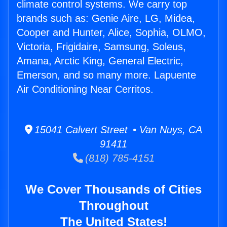
climate control systems. We carry top
brands such as: Genie Aire, LG, Midea,
Cooper and Hunter, Alice, Sophia, OLMO,
Victoria, Frigidaire, Samsung, Soleus,
Amana, Arctic King, General Electric,
Emerson, and so many more. Lapuente
Air Conditioning Near Cerritos.
15041 Calvert Street • Van Nuys, CA
91411
(818) 785-4151
We Cover Thousands of Cities
Throughout
The United States!