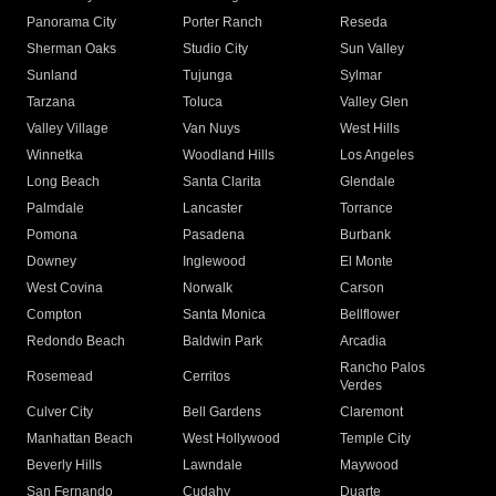
Panorama City
Porter Ranch
Reseda
Sherman Oaks
Studio City
Sun Valley
Sunland
Tujunga
Sylmar
Tarzana
Toluca
Valley Glen
Valley Village
Van Nuys
West Hills
Winnetka
Woodland Hills
Los Angeles
Long Beach
Santa Clarita
Glendale
Palmdale
Lancaster
Torrance
Pomona
Pasadena
Burbank
Downey
Inglewood
El Monte
West Covina
Norwalk
Carson
Compton
Santa Monica
Bellflower
Redondo Beach
Baldwin Park
Arcadia
Rancho Palos
Rosemead
Cerritos
Verdes
Culver City
Bell Gardens
Claremont
Manhattan Beach
West Hollywood
Temple City
Beverly Hills
Lawndale
Maywood
San Fernando
Cudahy
Duarte