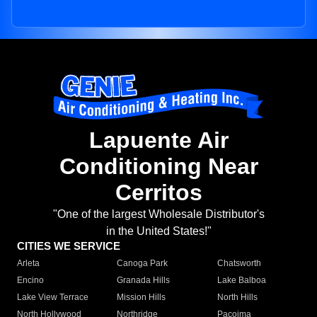
Lapuente Air
Conditioning Near
Cerritos
"One of the largest Wholesale Distributor's
in the United States!"
CITIES WE SERVICE
Arleta
Canoga Park
Chatsworth
Encino
Granada Hills
Lake Balboa
Lake View Terrace
Mission Hills
North Hills
North Hollywood
Northridge
Pacoima