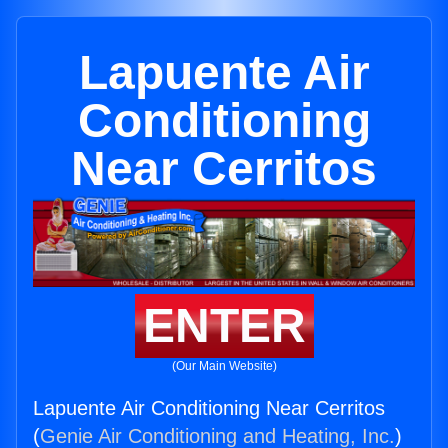
Lapuente Air
Conditioning
Near Cerritos
ENTER
(Our Main Website)
Lapuente Air Conditioning Near Cerritos
(
Genie Air Conditioning and Heating, Inc.
)