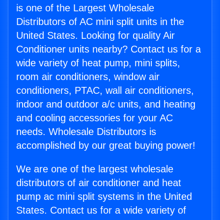
is one of the Largest Wholesale
Distributors of AC mini split units in the
United States. Looking for quality Air
Conditioner units nearby? Contact us for a
wide variety of heat pump, mini splits,
room air conditioners, window air
conditioners, PTAC, wall air conditioners,
indoor and outdoor a/c units, and heating
and cooling accessories for your AC
needs. Wholesale Distributors is
accomplished by our great buying power!
We are one of the largest wholesale
distributors of air conditioner and heat
pump ac mini split systems in the United
States. Contact us for a wide variety of