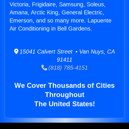
Victoria, Frigidaire, Samsung, Soleus,
Amana, Arctic King, General Electric,
Emerson, and so many more. Lapuente
Air Conditioning in Bell Gardens.
15041 Calvert Street • Van Nuys, CA
91411
(818) 785-4151
We Cover Thousands of Cities
Throughout
The United States!