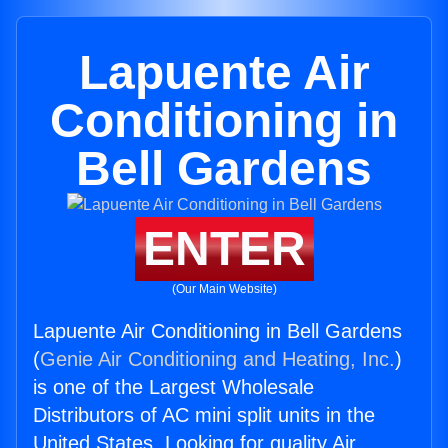
Lapuente Air
Conditioning in
Bell Gardens
ENTER
(Our Main Website)
Lapuente Air Conditioning in Bell Gardens
(
Genie Air Conditioning and Heating, Inc.
)
is one of the Largest Wholesale
Distributors of AC mini split units in the
United States. Looking for quality Air