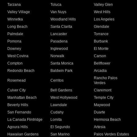
Tarzana
Toluca
Valley Glen
Valley Village
Van Nuys
West Hills
Winnetka
Woodland Hills
Los Angeles
Long Beach
Santa Clarita
Glendale
Palmdale
Lancaster
Torrance
Pomona
Pasadena
Burbank
Downey
Inglewood
El Monte
West Covina
Norwalk
Carson
Compton
Santa Monica
Bellflower
Redondo Beach
Baldwin Park
Arcadia
Rancho Palos
Rosemead
Cerritos
Verdes
Culver City
Bell Gardens
Claremont
Manhattan Beach
West Hollywood
Temple City
Beverly Hills
Lawndale
Maywood
San Fernando
Cudahy
Duarte
La Canada Flintridge
Lomita
Hermosa Beach
Agoura Hills
El Segundo
Artesia
Hawaiian Gardens
San Marino
Palos Verdes Estates