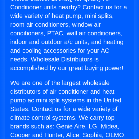
Conditioner units nearby? Contact us for a
wide variety of heat pump, mini splits,
room air conditioners, window air
conditioners, PTAC, wall air conditioners,
indoor and outdoor a/c units, and heating
and cooling accessories for your AC
needs. Wholesale Distributors is
accomplished by our great buying power!
We are one of the largest wholesale
distributors of air conditioner and heat
pump ac mini split systems in the United
States. Contact us for a wide variety of
climate control systems. We carry top
brands such as: Genie Aire, LG, Midea,
Cooper and Hunter, Alice, Sophia, OLMO,