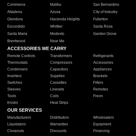
Commerce
Malibu
San Bernardino
Altadena
Azusa
City of Industry
Glendora
Hacienda Heights
Fullerton
Escondido
Whittier
Santa Rosa
Santa Maria
Modesto
Garden Grove
Brentwood
Near Me
ACCESSORIES WE CARRY
Remote Controls
Transformers
Refrigerants
Thermostats
Compressors
Accessories
Condensers
Capacitors
Appliances
Inverters
Supplies
Brackets
Switches
Cassettes
Filters
Sleeves
Linesets
Remotes
Tools
Coils
Freon
Knobs
Heat Strips
OUR SERVICES
Manufacturers
Distributors
Wholesalers
Liquidators
Warranties
Equipment
Closeouts
Discounts
Financing