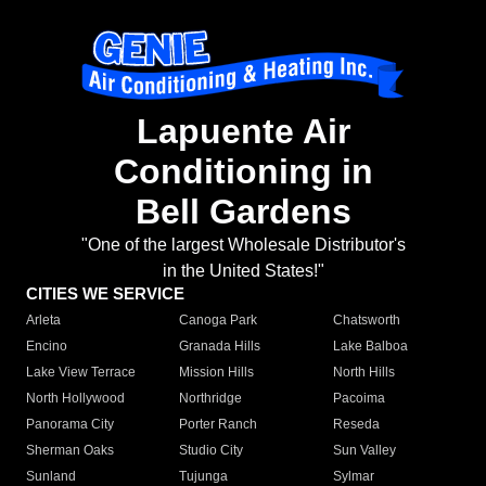
Lapuente Air
Conditioning in
Bell Gardens
"One of the largest Wholesale Distributor's
in the United States!"
CITIES WE SERVICE
Arleta
Canoga Park
Chatsworth
Encino
Granada Hills
Lake Balboa
Lake View Terrace
Mission Hills
North Hills
North Hollywood
Northridge
Pacoima
Panorama City
Porter Ranch
Reseda
Sherman Oaks
Studio City
Sun Valley
Sunland
Tujunga
Sylmar